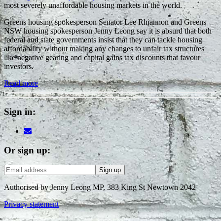
most severely unaffordable housing markets in the world.
Greens housing spokesperson Senator Lee Rhiannon and Greens
NSW housing spokesperson Jenny Leong say it is absurd that both
federal and state governments insist that they can tackle housing
affordability without making any changes to unfair tax structures
like negative gearing and capital gains tax discounts that favour
investors.
Read more
Sign in:
Or sign up:
Authorised by Jenny Leong MP, 383 King St Newtown 2042
Privacy statement