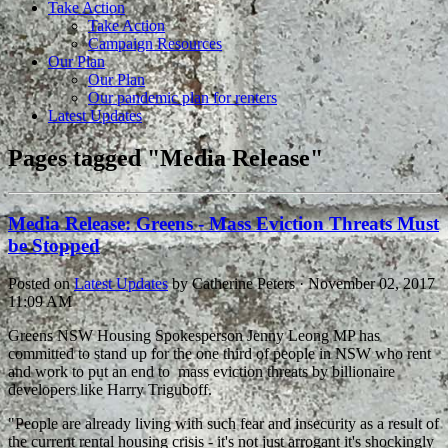
Take Action
Take Action
Campaign Resources
Our Plan
Our Plan
Our pandemic plan for renters
Latest Updates
Pages tagged "Media Release"
Media Release: Greens - Mass Eviction Threats Must
be Stopped
Posted on
Latest Updates
by
Catherine Peters
· November 02, 2017
11:09 AM
Greens NSW Housing Spokesperson Jenny Leong MP has
committed to stand up for the one third of people in NSW who rent
and work to put an end to mass eviction threats by billionaire
developers like Harry Triguboff.
"People are already living with such fear and insecurity as a result of
the current rental housing crisis - it's not just arrogant it's shockingly