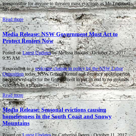
irresponsible for anyone to threaten mass evictions as Mr Triguboff
has done."
Read more
Media Release: NSW Government Must Act to
Protect Renters Now
Posted on
Latest Updates
by
Melissa Brooks
· October 25, 2017
9:35 AM
Responding to a
welcome change in policy by the NSW Labor
Opposition
today, NSW Greens Rental and Tenancy spokesperson
has renewed calls for the Government to put an end to no grounds
evictions as a priority.
Read more
Media Release: Seasonal evictions causing
homelessness in the South Coast and Snowy
Mountains
Posted on
Latest Updates
by
Catherine Peters
· October 11, 2017