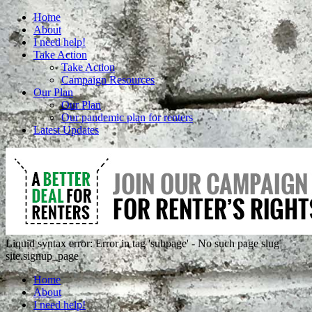
Home
About
I need help!
Take Action
Take Action
Campaign Resources
Our Plan
Our Plan
Our pandemic plan for renters
Latest Updates
Liquid syntax error: Error in tag 'subpage' - No such page slug
site.signup_page
Home
About
I need help!