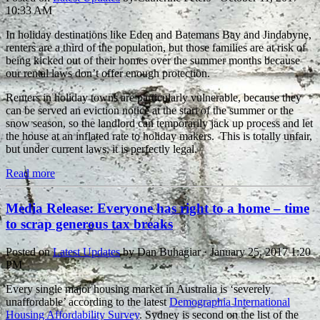
10:33 AM
In holiday destinations like Eden and Batemans Bay and Jindabyne,
renters are a third of the population, but those families are at risk of
being kicked out of their homes over the summer months because
our rental laws don’t offer enough protection.
Renters in holiday towns are particularly vulnerable, because they
can be served an eviction notice at the start of the summer or the
snow season, so the landlord can temporarily jack up process and let
the house at an inflated rate to holiday makers. This is totally unfair,
but under current laws, it is perfectly legal.
Read more
Media Release: Everyone has right to a home – time
to scrap generous tax breaks
Posted on
Latest Updates
by
Dan Buhagiar
· January 25, 2017 1:20
PM
Every single major housing market in Australia is ‘severely
unaffordable’ according to the latest
Demographia International
Housing Affordability Survey
. Sydney is second on the list of the