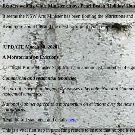
Renters waiting while Minister enjoys Pearl Beach ‘Holiday’ Ho
It seems the NSW Arts Minister has been flouting the restrictions and s
Read more about this and the need for urgent rental relief for tenants
[UPDATE March 30, 2020]
A Moratorium on Evictions
Last night Prime Minister Scott Morrison announced a number of signi
Commercial and residential tenancies
As part of its work on helping businesses hibernate, National Cabinet 
residential tenancies.
National Cabinet agreed to a moratorium on evictions over the next si
coronavirus.
''
Read the full statement and details
here
.
This is a vital first step in protecting renters to ensure that no one is