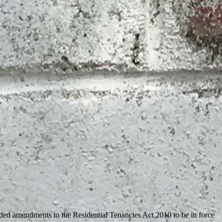
ded amendments to the Residential Tenancies Act 2010 to be in force