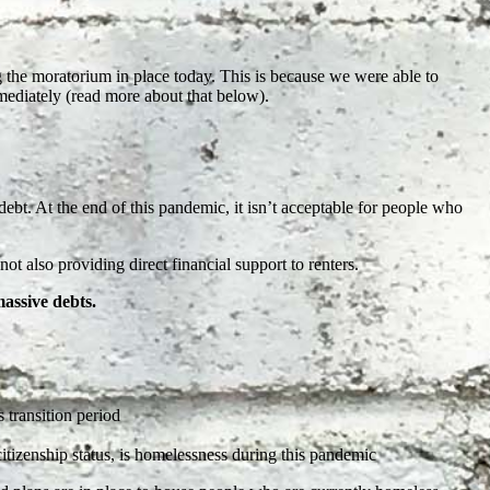
.
g the moratorium in place today. This is because we were able to
diately (read more about that below).
 debt. At the end of this pandemic, it isn’t acceptable for people who
not also providing direct financial support to renters.
massive debts.
s transition period
citizenship status, is homelessness during this pandemic