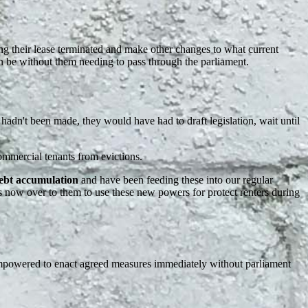
ng their lease terminated and make other changes to what current
 be without them needing to pass through the parliament.
adn't been made, they would have had to draft legislation, wait until
commercial tenants from evictions.
debt accumulation
and have been feeding these into our regular
s now over to them to use these new powers for protect renters during
owered to enact agreed measures immediately without parliament