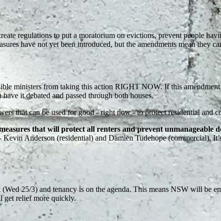
eate regulations to put a moratorium on evictions, prevent people havi
easures have not yet been introduced, but the amendments mean they can
sible ministers from taking this action RIGHT NOW. If this amendment h
n have it debated and passed through both houses.
ers that can be used for good - right now - to protect residential and 
easures that will protect all renters and prevent unmanageable 
s - Kevin Anderson (residential) and Damien Tudehope (commercial). It’
t (Wed 25/3) and tenancy is on the agenda.
This means NSW will be emp
 get relief more quickly.