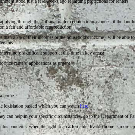
rnment stood just a few weeks ago regarding protections for renters.
applying through the Tribunal under certain circumstances: if the landlor
 on a fair and affordable rent reduction.
than 25% of their incomes or the household's income), will be able to 
tenants.
ers more significant support at this time in key areas:
ritize renters' applications as urgent
g a home
he legislation passed which you can watch
here.
hey can help in your specific circumstances, go to the Department of F
g this pandemic when the right to an affordable, livable home is more cr