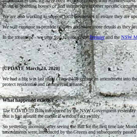
In addition to this, we have been working closely with Homelessness 
living in boarding houses or find themselves in other specific circum
We are also working to support local businesses to ensure they are up
We will continue to provide updates and share more details as they are
In the meantime - we urge you to contact the
Premier
and the
NSW Mini
[UPDATE March 24, 2020]
We had a big win last night (Tues 24/3) getting an amendment into th
protect residential and commercial tenants.
What happened exactly?
The COVID-19 Bills introduced by the NSW Government yesterday didn'
that is just around the corner if we don't act swiftly.
So yesterday morning, after seeing the Bill for the first time late 
amendments were introduced by the Greens and subsequently passed 