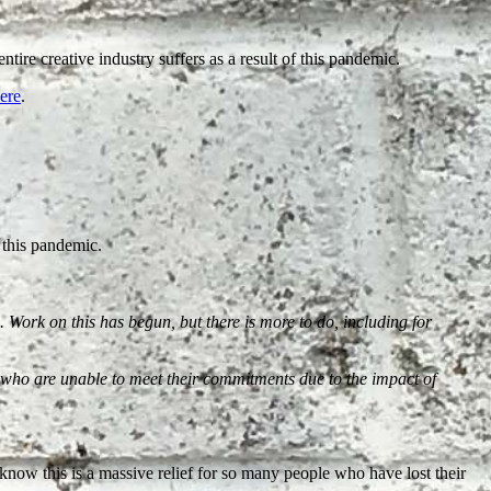
tire creative industry suffers as a result of this pandemic.
ere
.
 this pandemic.
 Work on this has begun, but there is more to do, including for
s who are unable to meet their commitments due to the impact of
d I know this is a massive relief for so many people who have lost their