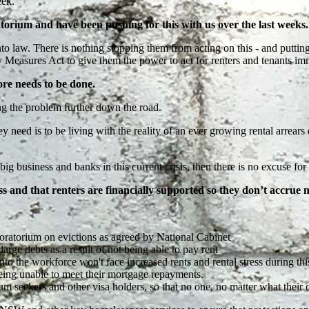
eek.
torium and have been pushing for this with us over the last weeks
o law. There is nothing stopping them from acting on this - and puttin
ures Act to give them the power to act for renters and tenants imme
ore needs to be done.
ing the problem further down the road.
y need is to be living with the reality of an ever growing rental arrears
ig business and banks in this current crisis, then there is no excuse for 
s and that renters are financially supported so they don’t accrue 
atorium on evictions as agreed by National Cabinet
large debts as a result of not being able to pay rent
nto the workforce won't face increased rents and rental stress during thi
being unable to meet their mortgage repayments.
um seekers and other visa holders, so that no one, no matter what their 