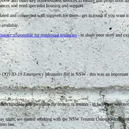
NSW and other key homelessness services to ensure that protections and
stances and need specialist housing and support.
dated and connected with supports for them - get in touch if you want 
 available.
ster responsible for residential tenancies
- to share your story and ex
e
COVID-19 Emergency Measures Bill
in NSW - this was an important 
t include any measures for renters or tenants - in fact there was noth
Monday night, we started working with the NSW Tenants Union to draft a
into law.