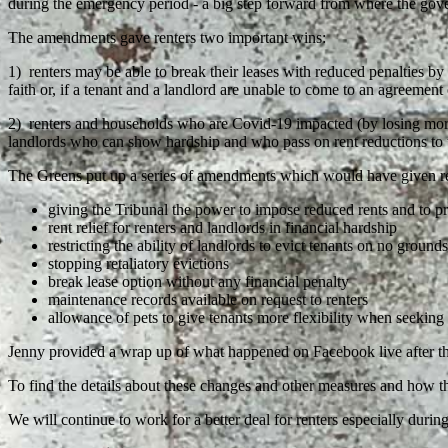
during the emergency period - a big step forward from where the gove
The amendments gave renters two important wins:
1) renters may be able to break their leases with reduced penalties by 
faith or, if a tenant and a landlord are unable to come to an agreement
2) renters and households who are Covid-19 impacted (by losing more 
landlords who can show hardship and who pass on rent reductions to 
The Greens put up a series of amendments which would have given rent
giving the Tribunal the power to impose reduced rents and to prio
rent relief for renters and landlords in financial hardship
restricting the ability of landlords to evict tenants on no grounds
stopping retaliatory evictions
break lease option without any financial penalty
maintenance records available on request to renters
allowance of pets to give tenants more flexibility when seekin
Jenny provided a wrap up of what happened on Facebook live after t
To find the details about these changes and other measures and how t
We will continue to work for a better deal for renters especially durin