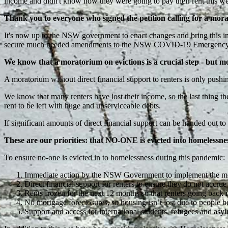
income and didn't know how they were going to pay their rent this w
Thank you to everyone who signed the petition calling for a mora
It's now up to the NSW government to enact changes and bring this int
secure much needed amendments to the NSW COVID-19 Emergency Meas
We know that a moratorium on evictions is a crucial step - but m
A moratorium without direct financial support to renters is only push
We know that many renters have lost their income, so the last thing the
rent to be left with huge and unserviceable debts.
If significant amounts of direct financial support can be handed out to b
These are our priorities: that NO-ONE is evicted into homelessnes
To ensure no-one is evicted in to homelessness during this pandemic:
Immediate action by the NSW Government to implement the mor
Direct financial support for renters to ensure they do not accrue 
Rents frozen for the next 12 months so that renters going back i
No mortgage foreclosures, so housing isn’t lost due to people 
Support and access for international students, refugees and asyl