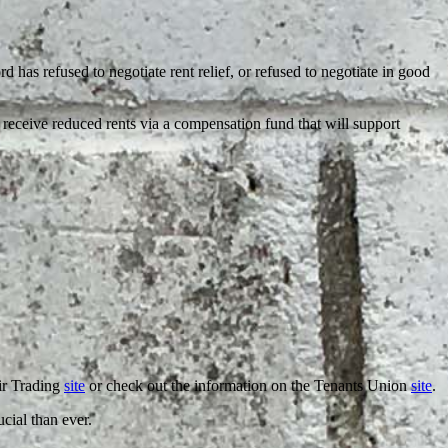
d has refused to negotiate rent relief, or refused to negotiate in good
receive reduced rents via a compensation fund that will support
air Trading
site
or check out the information on the Tenants Union
site
.
ucial than ever.