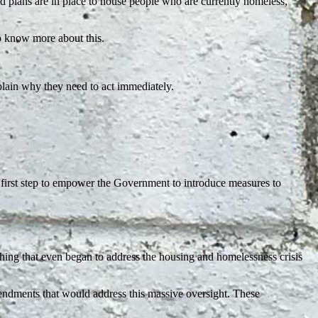
 plans are in place to house people who are currently homeless,
to know more about this.
plain why they need to act immediately.
first step to empower the Government to introduce measures to
ing that even began to address the housing and homelessness crisis
mendments that would address this massive oversight. These