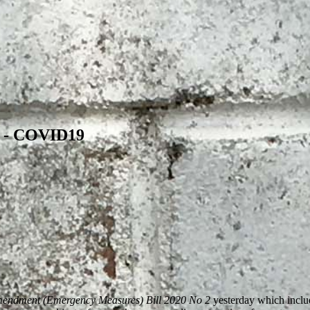
s - COVID19
mendment (Emergency Measures) Bill 2020 No 2
yesterday which inclu