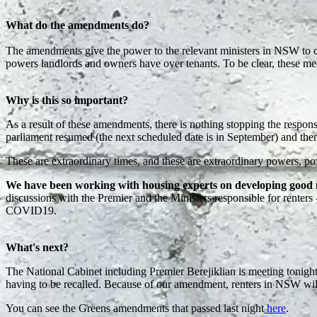
What do the amendments do?
The amendments give the power to the relevant ministers in NSW to cr
powers landlords and owners have over tenants. To be clear, these m
Why is this so important?
As a result of these amendments, there is nothing stopping the respon
parliament resumed (the next scheduled date is in September) and the
These are extraordinary times, and these are extraordinary powers, pow
We have been working with housing experts on developing good m
discussions with the Premier and the Ministers responsible for renter
COVID19.
What's next?
The National Cabinet including Premier Berejiklian is meeting tonigh
having to be recalled. Because of our amendment, renters in NSW will
You can see the Greens amendments that passed last night
here
.