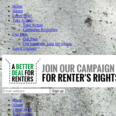
Home
About
I need help!
Take Action
Take Action
Campaign Resources
Our Plan
Our Plan
Our pandemic plan for renters
Latest Updates
Home
About
I need help!
Take Action