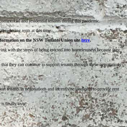
ommercial and residential tenants during this pandemic.
n reducing rents at this time.
information on the NSW Tenants Union site
here
.
ing with the stress of being evicted into homelessness because they
 that they can continue to support tenants through these negotiations
rt tenants in negotiations and incentivise landlords to provide rent
is finally over.