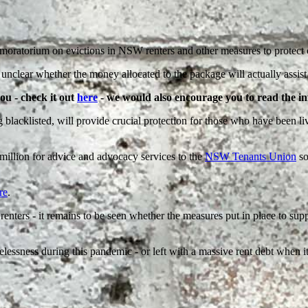
oratorium on evictions in NSW renters and other measures to protect c
unclear whether the money allocated to the package will actually assist i
you - check it out
here
- we would also encourage you to read the 
lacklisted, will provide crucial protection for those who have been liv
million for advice and advocacy services to the
NSW Tenants Union
so
re
.
enters - it remains to be seen whether the measures put in place to suppo
essness during this pandemic - or left with a massive rent debt when it 