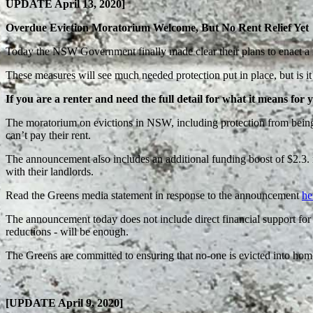
UPDATE April 13, 2020]
Overdue Eviction Moratorium Welcome, But No Rent Relief Yet
Today the NSW Government finally made clear their plans to enact a m
These measures will see much needed protection put in place, but is it 
If you are a renter and need the full detail for what it means for 
The moratorium on evictions in NSW, including protection from being b
can’t pay their rent.
The announcement also includes an additional funding boost of $2.3. 
with their landlords.
Read the Greens media statement in response to the announcement
he
The announcement today does not include direct financial support for r
reductions - will be enough.
The Greens are committed to ensuring that no-one is evicted into homel
[UPDATE April 9, 2020]