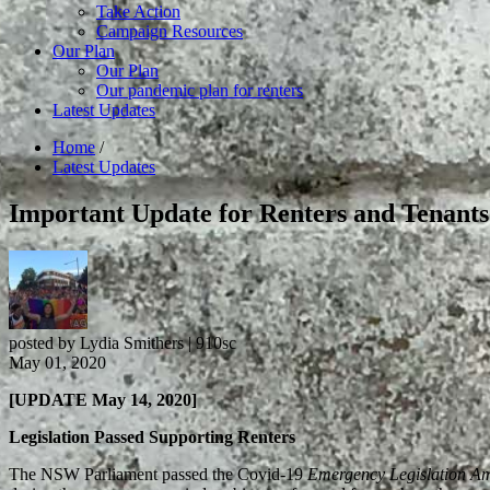
Take Action
Campaign Resources
Our Plan
Our Plan
Our pandemic plan for renters
Latest Updates
Home
/
Latest Updates
Important Update for Renters and Tenant
posted by
Lydia Smithers
|
910sc
May 01, 2020
[UPDATE May 14, 2020]
Legislation Passed Supporting Renters
The NSW Parliament passed the Covid-19
Emergency Legislation A