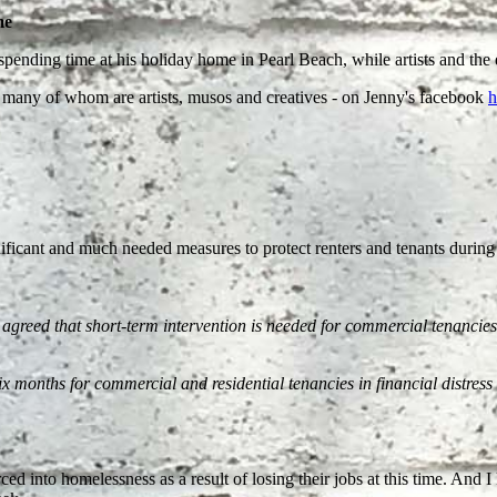
me
pending time at his holiday home in Pearl Beach, while artists and the en
 - many of whom are artists, musos and creatives - on Jenny's facebook
h
ficant and much needed measures to protect renters and tenants during
agreed that short-term intervention is needed for commercial tenancies.
x months for commercial and residential tenancies in financial distres
 forced into homelessness as a result of losing their jobs at this time. An