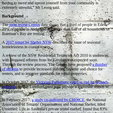
having to move and uproot yourself from your community is
extremely stressful,” Ms Leong said.
Background
The
most recent Census
data shows that a third of people in Eden,
39% of people in Jindabyne and more than half of all households in
Bateman’s Bay are renting.
A
2017 report by Shelter NSW
describes the issue of seasonal
homelessness in coastal towns.
A review of the NSW Residential Tenancies Act 2010 is underway,
with proposed reforms from the Government expected soon.
Through the review process, The Greens have proposed
a number
of reforms
to provide increased stability, security and choice for
renters, and to improve standards for rental properties.
In October 2017, the
Victorian Parliament voted to end no grounds
evictions
, so that Landlord must now provide a legitimate reason to
evict a tenant.
In February 2017,
a study co-authored by CHOICE
, the National
Association of Tenants' Organisations and National Shelter, titled
Unsettled: Life in Australia's private rental market, found that 83%