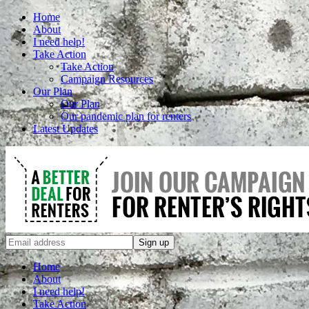
Home
About
I need help!
Take Action
Take Action
Campaign Resources
Our Plan
Our Plan
Our pandemic plan for renters
Latest Updates
Home
About
I need help!
Take Action