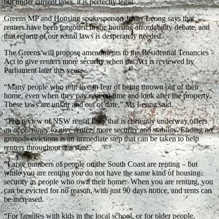
but under current laws, it is perfectly legal.
Greens MP and Housing spokesperson Jenny Leong says that
renters have been forgotten in the housing affordability debate, and
that reform of our rental laws is desperately needed.
The Greens will propose amendments to the Residential Tenancies
Act to give renters more security when the Act is reviewed by
Parliament later this year.
“Many people who rent live in fear of being thrown out of their
home, even when they pay rent on time and look after the property.
These laws are unfair and out of date,” Ms Leong said.
“The review of NSW rental laws that is currently underway offers
an opportunity to give renters more security and stability. Ending no
grounds evictions is an immediate step that can be taken to help
renters throughout this state.
“Large numbers of people on the South Coast are renting – but
while you are renting you do not have the same kind of housing
security as people who own their home. When you are renting, you
can be evicted for no reason, with just 90 days notice, and rents can
be increased.
“For families with kids in the local school, or for older people,