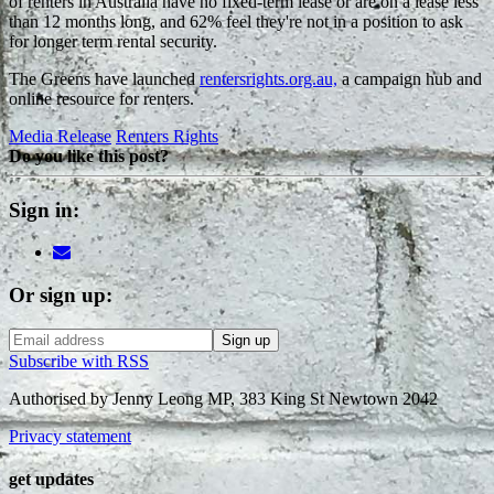
of renters in Australia have no fixed-term lease or are on a lease less
than 12 months long, and 62% feel they're not in a position to ask
for longer term rental security.
The Greens have launched
rentersrights.org.au,
a campaign hub and
online resource for renters.
Media Release
Renters Rights
Do you like this post?
Sign in:
Or sign up:
Subscribe with RSS
Authorised by Jenny Leong MP, 383 King St Newtown 2042
Privacy statement
get updates