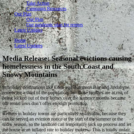
Take Action
Campaign Resources
Our Plan
Our Plan
Our pandemic plan for renters
Latest Updates
Home
/
Latest Updates
Media Release: Seasonal evictions causing
homelessness in the South Coast and
Snowy Mountains
In holiday destinations like Eden and Batemans Bay and Jindabyne,
renters are a third of the population, but those families are at risk of
being kicked out of their homes over the summer months because
our rental laws don’t offer enough protection.
Renters in holiday towns are particularly vulnerable, because they
can be served an eviction notice at the start of the summer or the
snow season, so the landlord can temporarily jack up process and let
the house at an inflated rate to holiday makers. This is totally unfair,